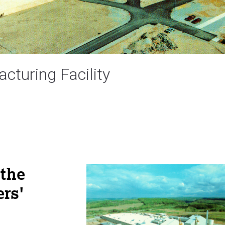
cturing Facility
 the
ers'