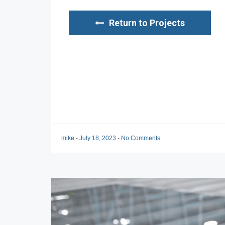
Return to Projects
mike
-
July 18, 2023
-
No Comments