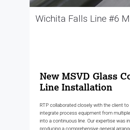
Wichita Falls Line #6 
New MSVD Glass Co
Line Installation
RTP collaborated closely with the client t
integrate process equipment from multipl
into a continuous line. Our expertise was i
producing a comprehensive general arran