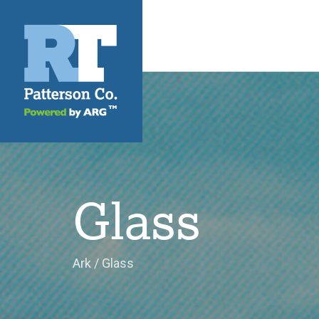
Glass
Ark
/
Glass