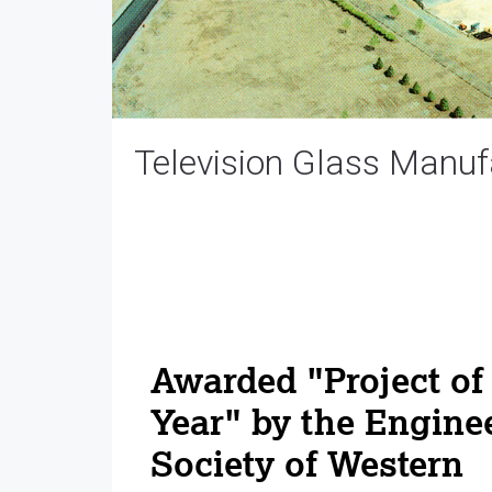
Television Glass Manufa
Awarded "Project of
Year" by the Engine
Society of Western