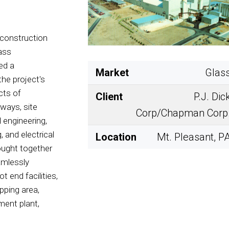
 construction
lass
ed a
Market
Glas
the project's
cts of
Client
P.J. Dic
dways, site
Corp/Chapman Corp
l engineering,
, and electrical
Location
Mt. Pleasant, P
ought together
amlessly
t end facilities,
ipping area,
tment plant,