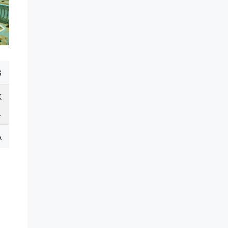
s
k
.
A