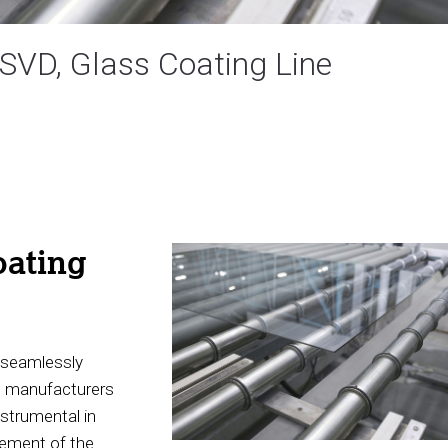
MSVD, Glass Coating Line
ating
o seamlessly
e manufacturers
nstrumental in
gement of the