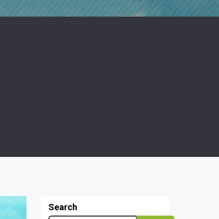
Search