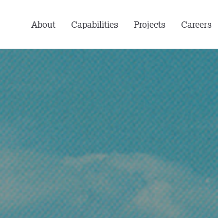
About
Capabilities
Projects
Careers