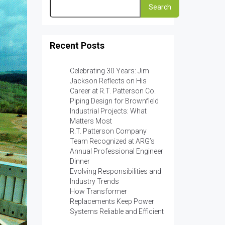
Search
Recent Posts
Celebrating 30 Years: Jim
Jackson Reflects on His
Career at R.T. Patterson Co.
Piping Design for Brownfield
Industrial Projects: What
Matters Most
R.T. Patterson Company
Team Recognized at ARG’s
Annual Professional Engineer
Dinner
Evolving Responsibilities and
Industry Trends
How Transformer
Replacements Keep Power
Systems Reliable and Efficient