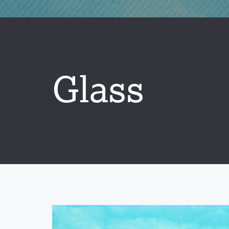
Glass