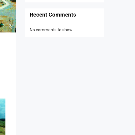
Recent Comments
No comments to show.