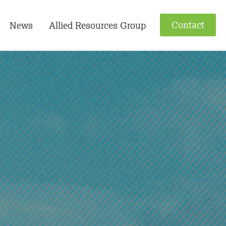
Contact
News
Allied Resources Group