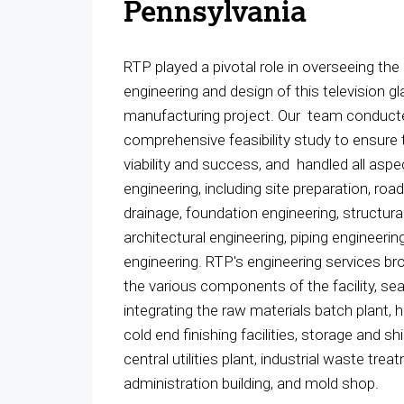
Pennsylvania
RTP played a pivotal role in overseeing the
engineering and design of this television g
manufacturing project. Our team conduct
comprehensive feasibility study to ensure 
viability and success, and handled all aspe
engineering, including site preparation, roa
drainage, foundation engineering, structura
architectural engineering, piping engineering
engineering. RTP's engineering services br
the various components of the facility, se
integrating the raw materials batch plant, ho
cold end finishing facilities, storage and sh
central utilities plant, industrial waste trea
administration building, and mold shop.