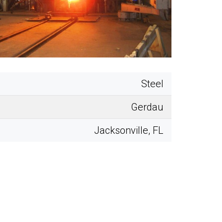
Steel
Gerdau
Jacksonville, FL