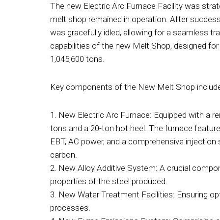
The new Electric Arc Furnace Facility was strat
melt shop remained in operation. After succes
was gracefully idled, allowing for a seamless t
capabilities of the new Melt Shop, designed for
1,045,600 tons.
Key components of the New Melt Shop includ
1. New Electric Arc Furnace: Equipped with a r
tons and a 20-ton hot heel. The furnace featur
EBT, AC power, and a comprehensive injection s
carbon.
2. New Alloy Additive System: A crucial compo
properties of the steel produced.
3. New Water Treatment Facilities: Ensuring opt
processes.