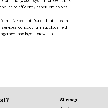
oof canopy, duct system, drop-out box,
house to efficiently handle emissions.
ansformative project. Our dedicated team
 services, conducting meticulous field
rrangement and layout drawings.
est?
Sitemap