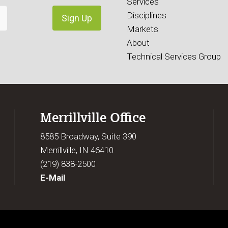
Services
Disciplines
Markets
About
Technical Services Group
Merrillville Office
8585 Broadway, Suite 390
Merrillville, IN 46410
(219) 838-2500
E-Mail