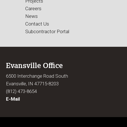
Projects
Careers
News
Contact Us
Subcontractor Portal
Evansville Office
6500 Interchange Road South
Evansville, IN 47715-8203
(812) 473-8654
E-Mail