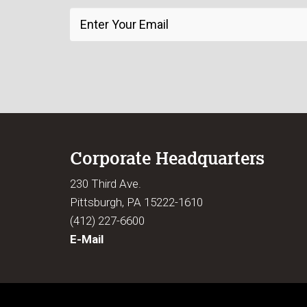
Corporate Headquarters
230 Third Ave.
Pittsburgh, PA 15222-1610
(412) 227-6600
E-Mail