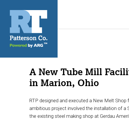
A New Tube Mill Facili
in Marion, Ohio
RTP designed and executed a New Melt Shop for 
ambitious project involved the installation of a 
the existing steel making shop at Gerdau Ameri