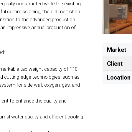
egically constructed while the existing
sful commissioning, the old melt shop
ransition to the advanced production
 an impressive annual production of
Market
ed:
Client
emarkable tap weight capacity of 110
ed cutting-edge technologies, such as
Location
ystem for side wall, oxygen, gas, and
nent to enhance the quality and
imal water quality and efficient cooling