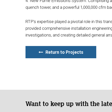
4. New Fume Emissions System: Comprising a r
quench tower, and a powerful 1,000,000 cfm bag
RTP's expertise played a pivotal role in this tr
provided comprehensive installation engineering
investigations, and creating detailed general a
Return to Projects
Want to keep up with the lat