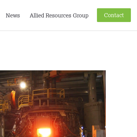
Contact
News
Allied Resources Group