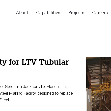
About
Capabilities
Projects
Careers
ty for LTV Tubular
Gerdau in Jacksonville, Florida. This
Steel Making Facility, designed to replace
Steel.