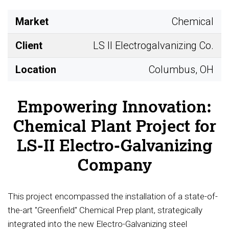
Market
Chemical
Client
LS II Electrogalvanizing Co.
Location
Columbus, OH
Empowering Innovation:
Chemical Plant Project for
LS-II Electro-Galvanizing
Company
This project encompassed the installation of a state-of-
the-art "Greenfield" Chemical Prep plant, strategically
integrated into the new Electro-Galvanizing steel