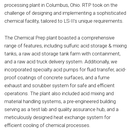
processing plant in Columbus, Ohio. RTP took on the
challenge of designing and implementing a sophisticated
chemical facility, tailored to LS-II's unique requirements.
The Chemical Prep plant boasted a comprehensive
range of features, including sulfuric acid storage & mixing
tanks, a raw acid storage tank farm with containment,
and a raw acid truck delivery system. Additionally, we
incorporated specialty acid pumps for fluid transfer, acid-
proof coatings of concrete surfaces, and a fume
exhaust and scrubber system for safe and efficient
operations. The plant also included acid mixing and
material handling systems, a pre-engineered building
serving as a test lab and quality assurance hub, and a
meticulously designed heat exchange system for
efficient cooling of chemical processes.