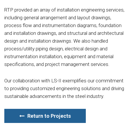
RTP provided an array of installation engineering services,
including general arrangement and layout drawings,
process flow and instrumentation diagrams, foundation
and installation drawings, and structural and architectural
design and installation drawings. We also handled
process/utility piping design, electrical design and
instrumentation installation, equipment and material
specifications, and project management services.
Our collaboration with LS-II exemplifies our commitment
to providing customized engineering solutions and driving
sustainable advancements in the steel industry.
Return to Projects