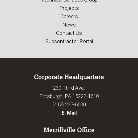
Projects
Careers
News
Contact Us
Subcontractor Portal
Corporate Headquarters
230 Third Ave.
Pittsburgh, PA 15222-1610
(412) 227-6600
E-Mail
Merrillville Office