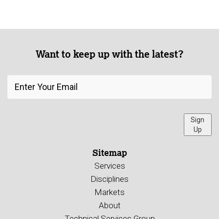
Want to keep up with the latest?
Sign
Up
Sitemap
Services
Disciplines
Markets
About
Technical Services Group