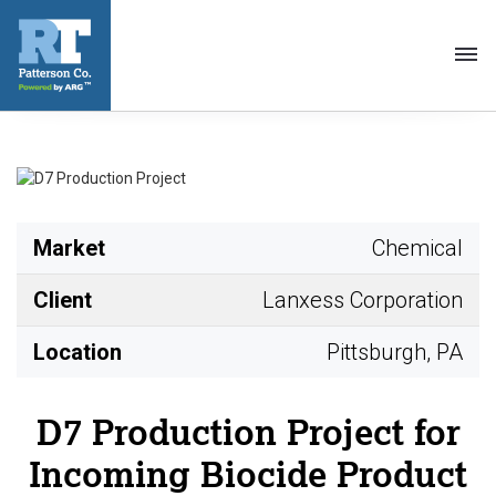
Toggl
navig
Market
Chemical
Client
Lanxess Corporation
Location
Pittsburgh, PA
D7 Production Project for
Incoming Biocide Product