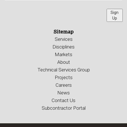
Sign
Up
Sitemap
Services
Disciplines
Markets
About
Technical Services Group
Projects
Careers
News
Contact Us
Subcontractor Portal