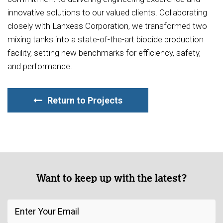
innovative solutions to our valued clients. Collaborating
closely with Lanxess Corporation, we transformed two
mixing tanks into a state-of-the-art biocide production
facility, setting new benchmarks for efficiency, safety,
and performance.
Return to Projects
Want to keep up with the latest?