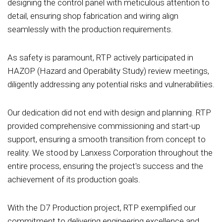
designing the control panel with meticulous attention to
detail, ensuring shop fabrication and wiring align
seamlessly with the production requirements.
As safety is paramount, RTP actively participated in
HAZOP (Hazard and Operability Study) review meetings,
diligently addressing any potential risks and vulnerabilities.
Our dedication did not end with design and planning. RTP
provided comprehensive commissioning and start-up
support, ensuring a smooth transition from concept to
reality. We stood by Lanxess Corporation throughout the
entire process, ensuring the project's success and the
achievement of its production goals.
With the D7 Production project, RTP exemplified our
commitment to delivering engineering excellence and