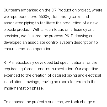
Our team embarked on the D7 Production project, where
we repurposed two 6500-gallon mixing tanks and
associated piping to facilitate the production of a new
biocide product. With a keen focus on efficiency and
precision, we finalized the process P&ID drawing and
developed an associate control system description to
ensure seamless operation.
RTP meticulously developed bid specifications for the
required equipment and instrumentation. Our expertise
extended to the creation of detailed piping and electrical
installation drawings, leaving no room for errors in the
implementation phase.
To enhance the project's success, we took charge of