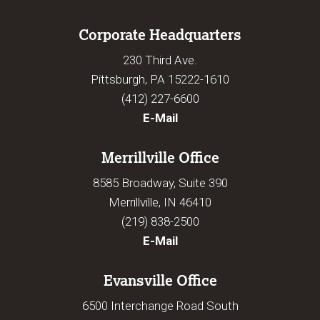
Corporate Headquarters
230 Third Ave.
Pittsburgh, PA 15222-1610
(412) 227-6600
E-Mail
Merrillville Office
8585 Broadway, Suite 390
Merrillville, IN 46410
(219) 838-2500
E-Mail
Evansville Office
6500 Interchange Road South