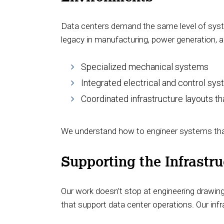
Data centers demand the same level of system 
legacy in manufacturing, power generation, a
Specialized mechanical systems
Integrated electrical and control sy
Coordinated infrastructure layouts t
We understand how to engineer systems that 
Supporting the Infrastr
Our work doesn’t stop at engineering drawing
that support data center operations. Our infr