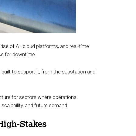
rise of AI, cloud platforms, and real-time
nce for downtime.
e built to support it, from the substation and
ucture for sectors where operational
 scalability, and future demand.
 High-Stakes