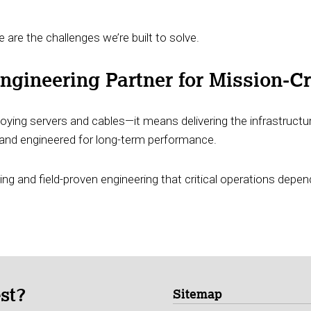
 are the challenges we’re built to solve.
gineering Partner for Mission-Cri
ying servers and cables—it means delivering the infrastructur
e, and engineered for long-term performance.
ing and field-proven engineering that critical operations depen
est?
Sitemap