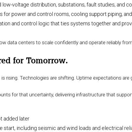
 low-voltage distribution, substations, fault studies, and c
 for power and control rooms, cooling support piping, and 
ation and control logic that ties systems together and provi
ow data centers to scale confidently and operate reliably fro
ered for Tomorrow.
s rising. Technologies are shifting. Uptime expectations are 
nts for that uncertainty, delivering infrastructure that supp
not added later
art, including seismic and wind loads and electrical rel