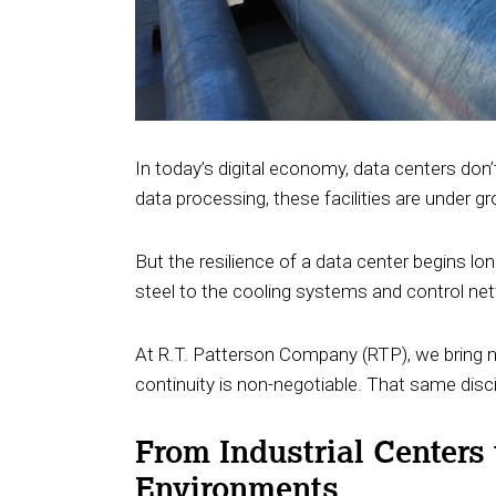
In today’s digital economy, data centers don’t
data processing, these facilities are under 
But the resilience of a data center begins lon
steel to the cooling systems and control ne
At R.T. Patterson Company (RTP), we bring ne
continuity is non-negotiable. That same disc
From Industrial Centers
Environments