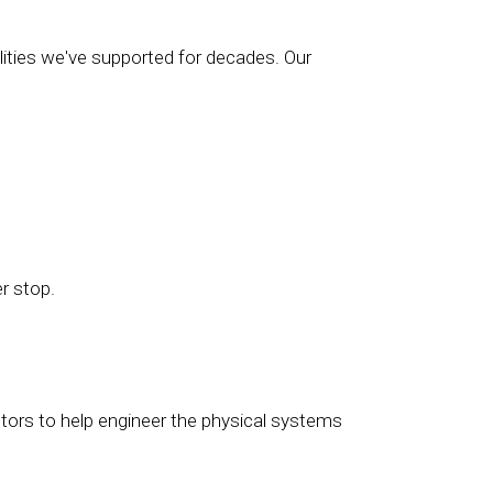
ilities we've supported for decades. Our
er stop.
ctors to help engineer the physical systems