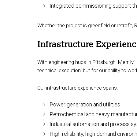
Integrated commissioning support t
Whether the project is greenfield or retrofit,
Infrastructure Experien
With engineering hubs in Pittsburgh, Merrillvil
technical execution, but for our ability to w
Our infrastructure experience spans:
Power generation and utilities
Petrochemical and heavy manufactu
Industrial automation and process 
High-reliability, high-demand environ