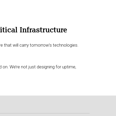
tical Infrastructure
e that will carry tomorrow’s technologies.
d on. We’re not just designing for uptime,