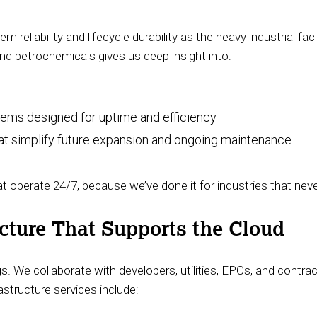
reliability and lifecycle durability as the heavy industrial fac
nd petrochemicals gives us deep insight into:
stems designed for uptime and efficiency
hat simplify future expansion and ongoing maintenance
operate 24/7, because we’ve done it for industries that nev
ucture That Supports the Cloud
s. We collaborate with developers, utilities, EPCs, and contra
astructure services include: