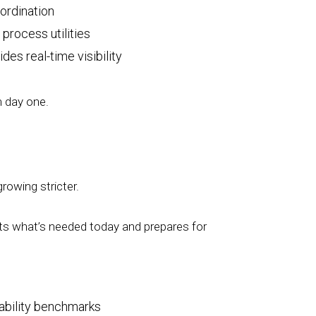
oordination
process utilities
des real-time visibility
m day one.
growing stricter.
orts what’s needed today and prepares for
iability benchmarks