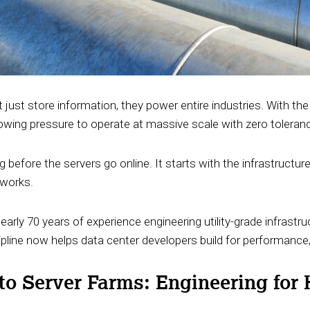
 just store information, they power entire industries. With the 
growing pressure to operate at massive scale with zero tolera
g before the servers go online. It starts with the infrastructur
tworks.
arly 70 years of experience engineering utility-grade infrastr
ipline now helps data center developers build for performance,
 to Server Farms: Engineering for