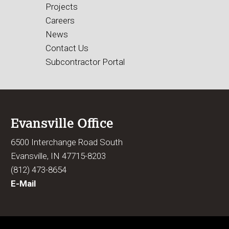
Projects
Careers
News
Contact Us
Subcontractor Portal
Evansville Office
6500 Interchange Road South
Evansville, IN 47715-8203
(812) 473-8654
E-Mail