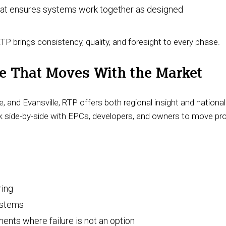
hat ensures systems work together as designed
 RTP brings consistency, quality, and foresight to every phase.
ce That Moves With the Market
le, and Evansville, RTP offers both regional insight and national
ork side-by-side with EPCs, developers, and owners to move pro
ring
systems
ments where failure is not an option