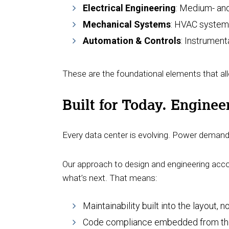
Electrical Engineering
: Medium- and
Mechanical Systems
: HVAC systems
Automation & Controls
: Instrument
These are the foundational elements that all
Built for Today. Engine
Every data center is evolving. Power demand i
Our approach to design and engineering accou
what’s next. That means:
Maintainability built into the layout, 
Code compliance embedded from the st