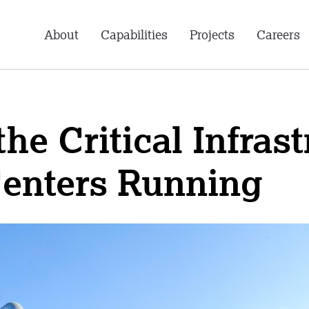
About
Capabilities
Projects
Careers
he Critical Infras
Centers Running