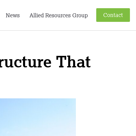
Contact
News
Allied Resources Group
tructure That