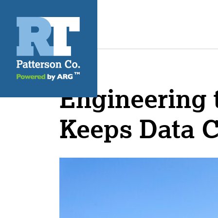
Engineering t
Keeps Data 