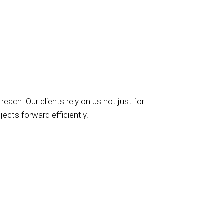
 reach. Our clients rely on us not just for
jects forward efficiently.