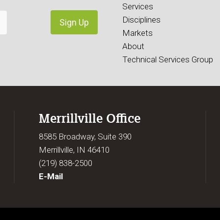
Services
Disciplines
Markets
About
Technical Services Group
Merrillville Office
8585 Broadway, Suite 390
Merrillville, IN 46410
(219) 838-2500
E-Mail