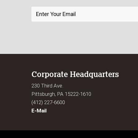
Corporate Headquarters
230 Third Ave.
Pittsburgh, PA 15222-1610
(412) 227-6600
E-Mail