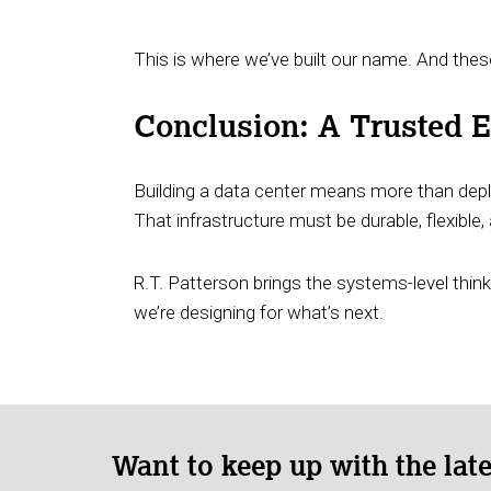
This is where we’ve built our name. And these
Conclusion: A Trusted En
Building a data center means more than deplo
That infrastructure must be durable, flexibl
R.T. Patterson brings the systems-level think
we’re designing for what’s next.
Want to keep up with the lat