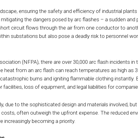
dscape, ensuring the safety and efficiency of industrial plants 
y mitigating the dangers posed by arc flashes – a sudden and p
short circuit flows through the air from one conductor to anot
ithin substations but also pose a deadly risk to personnel wor
ociation (NFPA), there are over 30,000 arc flash incidents in t
ense heat from an arc flash can reach temperatures as high as 
catastrophic burns and igniting flammable clothing instantly.
facilities, loss of equipment, and legal liabilities for companie
ally, due to the sophisticated design and materials involved, bu
l costs, often outweigh the upfront expense. The reduced env
e increasingly becoming a priority.
ns