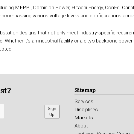
ncluding MEPPI, Dominion Power, Hitachi Energy, ConEd. Caribb
compassing various voltage levels and configurations across
substation designs that not only meet industry-specific requir
. Whether it's an industrial facility or a city's backbone power 
upted.
est?
Sitemap
Services
Sign
Disciplines
Up
Markets
About
Technical Services Group