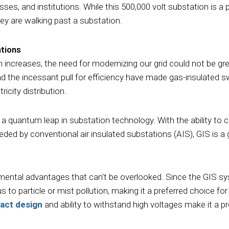
ses, and institutions. While this 500,000 volt substation is a p
hey are walking past a substation.
ations
n increases, the need for modernizing our grid could not be g
nd the incessant pull for efficiency have made gas-insulated s
ricity distribution.
ng a quantum leap in substation technology. With the ability t
eeded by conventional air insulated substations (AIS), GIS is 
ental advantages that can't be overlooked. Since the GIS sys
us to particle or mist pollution, making it a preferred choice f
act design
and ability to withstand high voltages make it a p