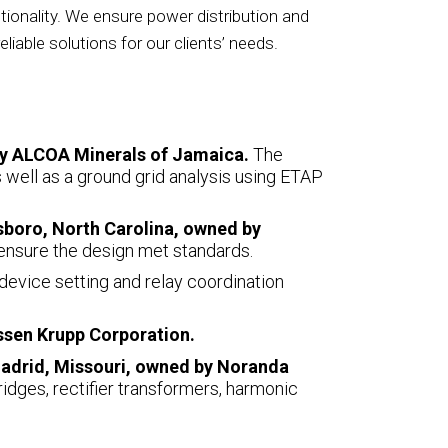
tionality. We ensure power distribution and
eliable solutions for our clients’ needs.
 by ALCOA Minerals of Jamaica.
The
as well as a ground grid analysis using ETAP
esboro, North Carolina, owned by
ensure the design met standards.
 device setting and relay coordination
ssen Krupp Corporation.
Madrid, Missouri, owned by Noranda
ridges, rectifier transformers, harmonic