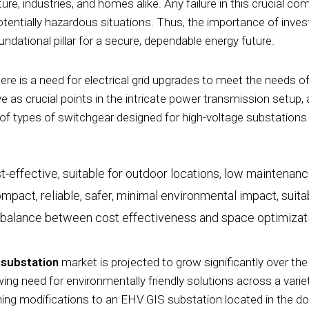
tructure, industries, and homes alike. Any failure in this crucia
tentially hazardous situations. Thus, the importance of invest
dational pillar for a secure, dependable energy future.
here is a need for electrical grid upgrades to meet the needs 
 as crucial points in the intricate power transmission setup,
of types of switchgear designed for high-voltage substations tha
t-effective, suitable for outdoor locations, low maintenan
mpact, reliable, safer, minimal environmental impact, suit
 balance between cost effectiveness and space optimizat
 substation
market is projected to grow significantly over the
wing need for environmentally friendly solutions across a varie
gning modifications to an EHV GIS substation located in the d