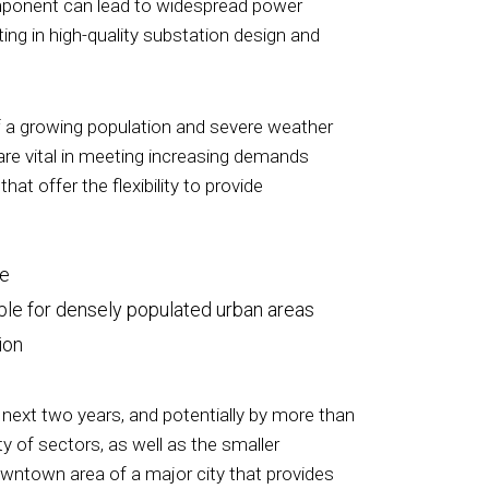
l component can lead to widespread power
ing in high-quality substation design and
of a growing population and severe weather
 are vital in meeting increasing demands
t offer the flexibility to provide
ce
able for densely populated urban areas
ion
 next two years, and potentially by more than
ty of sectors, as well as the smaller
owntown area of a major city that provides