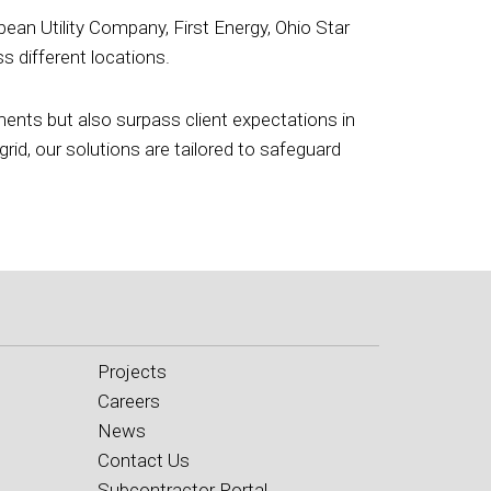
ean Utility Company, First Energy, Ohio Star
 different locations.
ements but also surpass client expectations in
grid, our solutions are tailored to safeguard
Projects
Careers
News
Contact Us
Subcontractor Portal