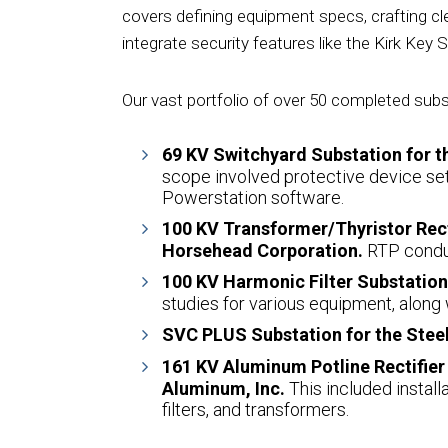
covers defining equipment specs, crafting cle
integrate security features like the Kirk Key S
Our vast portfolio of over 50 completed subs
69 KV Switchyard Substation for t
scope involved protective device setti
Powerstation software.
100 KV Transformer/Thyristor Recti
Horsehead Corporation.
RTP condu
100 KV Harmonic Filter Substation 
studies for various equipment, along 
SVC PLUS Substation for the Steel
161 KV Aluminum Potline Rectifier
Aluminum, Inc.
This included install
filters, and transformers.