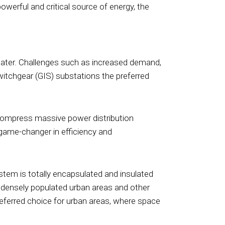
owerful and critical source of energy, the
reater. Challenges such as increased demand,
witchgear (GIS) substations the preferred
o compress massive power distribution
a game-changer in efficiency and
tem is totally encapsulated and insulated
or densely populated urban areas and other
referred choice for urban areas, where space