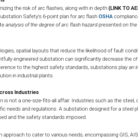
izing the risk of arc flashes, along with in depth
(LINK TO A
bstation Safety’s 6-point plan for arc flash
OSHA
compliance
ate
analysis of the degree of arc flash hazard
presented on the
gies, spatial layouts that reduce the likelihood of fault condit
htfully engineered substation can significantly decrease the 
ence to the highest safety standards, substations play an in
tion in industrial plants.
cross Industries
 is not a one-size-fits-all affair. Industries such as the steel,
ic needs and regulations. A substation designed for a steel pl
 used and the safety standards imposed.
n approach to cater to various needs, encompassing GIS, AIS,