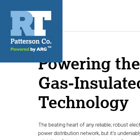
Powering the 
Gas-Insulate
Technology
The beating heart of any reliable, robust elec
power distribution network, but it's undeniably