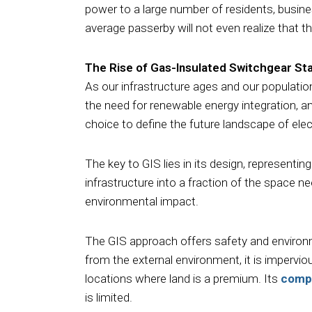
power to a large number of residents, busines
average passerby will not even realize that t
The Rise of Gas-Insulated Switchgear St
As our infrastructure ages and our populatio
the need for renewable energy integration, a
choice to define the future landscape of elect
The key to GIS lies in its design, representi
infrastructure into a fraction of the space n
environmental impact.
The GIS approach offers safety and environm
from the external environment, it is impervio
locations where land is a premium. Its
comp
is limited.