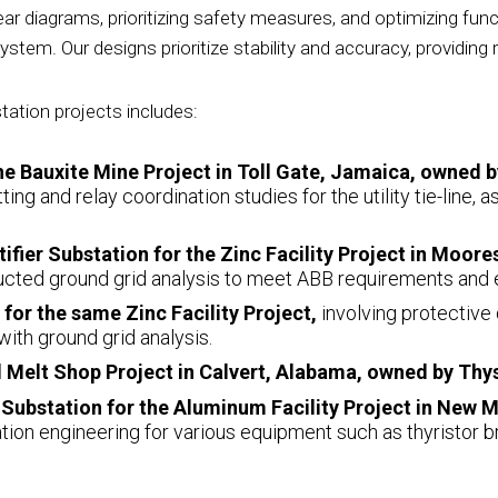
ar diagrams, prioritizing safety measures, and optimizing func
ystem. Our designs prioritize stability and accuracy, providing r
tation projects includes:
he Bauxite Mine Project in Toll Gate, Jamaica, owned
ng and relay coordination studies for the utility tie-line, 
fier Substation for the Zinc Facility Project in Moor
cted ground grid analysis to meet ABB requirements and 
for the same Zinc Facility Project,
involving protective
with ground grid analysis.
 Melt Shop Project in Calvert, Alabama, owned by Thy
 Substation for the Aluminum Facility Project in New 
ation engineering for various equipment such as thyristor b