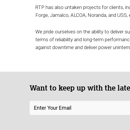
RTP has also untaken projects for clients, i
Forge, Jamalco, ALCOA, Noranda, and USS, en
We pride ourselves on the ability to deliver 
terms of reliability and long-term performance
against downtime and deliver power uninterr
Want to keep up with the lat