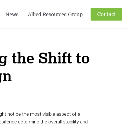
Contact
News
Allied Resources Group
 the Shift to
gn
ight not be the most visible aspect of a
esilience determine the overall stability and