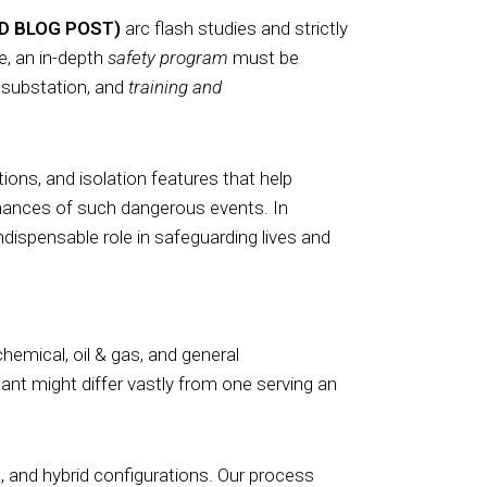
ED BLOG POST)
arc flash studies and strictly
, an in-depth
safety program
must be
 substation, and
training and
ions, and isolation features that help
chances of such dangerous events. In
dispensable role in safeguarding lives and
 chemical, oil & gas, and general
ant might differ vastly from one serving an
 and hybrid configurations. Our process