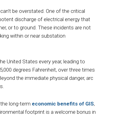
can’t be overstated. One of the critical
otent discharge of electrical energy that
her, or to ground. These incidents are not
king within or near substation
he United States every year, leading to
35,000 degrees Fahrenheit, over three times
 Beyond the immediate physical danger, arc
s.
t the long-term
economic benefits of GIS
,
ironmental footprint is a welcome bonus in