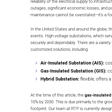
reliability of the electrical supply to infras
outages, significant economic losses, and po
maintenance cannot be overstated—it's a foun
In the United States and around the globe, t
events. High-voltage substations, which serve
securely and dependably. There are a variety 
customized solutions, including:
Air-Insulated Substation (AIS):
cos
Gas-
Insulated Substation (GIS):
co
Hybrid Substation:
flexible,
offers
a
At the time of this article, the
gas-insulated
10% by 2030. This is due primarily to the gro
footprint. Our team at RTP is currently desi