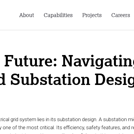
About
Capabilities
Projects
Careers
Future: Navigating
d Substation Desi
trical grid system lies in its substation design. A substation m
 one of the most critical. Its efficiency, safety features, and r