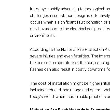
In today’s rapidly advancing technological lan
challenges in substation design is effectivel
occurs when a significant fault condition or 
only hazardous to the electrical equipment w
environments.
According to the National Fire Protection Ass
severe injuries and even fatalities. The int
the surface temperature of the sun, causing 
flashes can also result in costly downtime for 
The cost of installation might be higher initi
including reduced land usage and operationa
today's world, where sustainable practices ar
Mitigating Arc Flash Hazards in Substatio