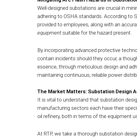
Well-designed substations are crucial in minim
adhering to OSHA standards. According to Su
provided to employees, along with an accur
equipment
suitable for the hazard present.
By incorporating advanced protective technolo
contain incidents should they occur, a thoug
essence, through meticulous design and adher
maintaining continuous, reliable power distribu
The Market Matters: Substation Design A
It is vital to understand that
substation design
manufacturing sectors each have their specif
oil refinery, both in terms of the equipment
At RTP, we take a thorough substation desig