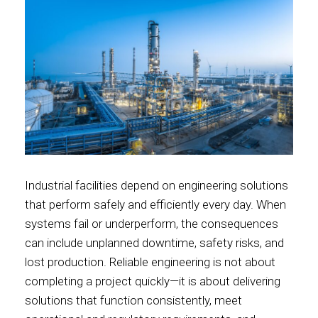
Industrial facilities depend on engineering solutions
that perform safely and efficiently every day. When
systems fail or underperform, the consequences
can include unplanned downtime, safety risks, and
lost production. Reliable engineering is not about
completing a project quickly—it is about delivering
solutions that function consistently, meet