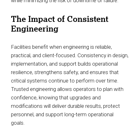
while minimizing the risk of downtime or failure.
The Impact of Consistent
Engineering
Facilities benefit when engineering is reliable,
practical, and client-focused. Consistency in design,
implementation, and support builds operational
resilience, strengthens safety, and ensures that
critical systems continue to perform over time.
Trusted engineering allows operators to plan with
confidence, knowing that upgrades and
modifications will deliver durable results, protect
personnel, and support long-term operational
goals.