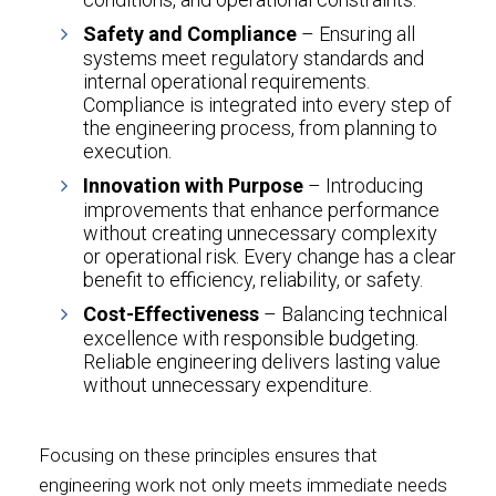
Safety and Compliance
– Ensuring all
systems meet regulatory standards and
internal operational requirements.
Compliance is integrated into every step of
the engineering process, from planning to
execution.
Innovation with Purpose
– Introducing
improvements that enhance performance
without creating unnecessary complexity
or operational risk. Every change has a clear
benefit to efficiency, reliability, or safety.
Cost-Effectiveness
– Balancing technical
excellence with responsible budgeting.
Reliable engineering delivers lasting value
without unnecessary expenditure.
Focusing on these principles ensures that
engineering work not only meets immediate needs