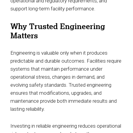
operational and regulatory requirements, and
support long-term facility performance.
Why Trusted Engineering
Matters
Engineering is valuable only when it produces
predictable and durable outcomes. Facilities require
systems that maintain performance under
operational stress, changes in demand, and
evolving safety standards. Trusted engineering
ensures that modifications, upgrades, and
maintenance provide both immediate results and
lasting reliability.
Investing in reliable engineering reduces operational