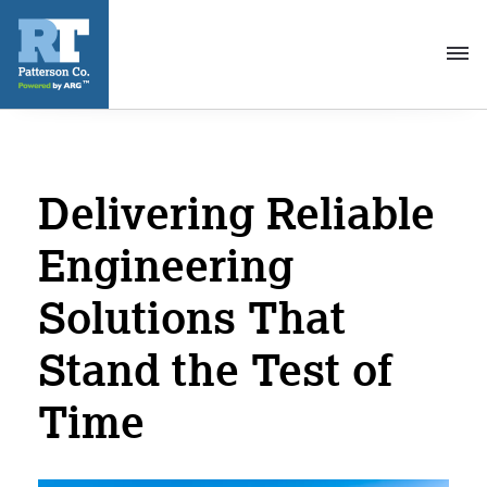
Toggl
navig
Delivering Reliable
Engineering
Solutions That
Stand the Test of
Time