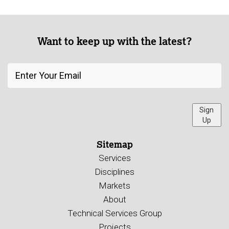
Want to keep up with the latest?
Sign
Up
Sitemap
Services
Disciplines
Markets
About
Technical Services Group
Projects