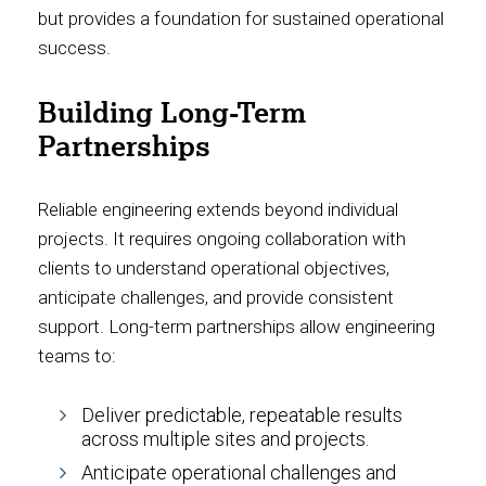
but provides a foundation for sustained operational
success.
Building Long-Term
Partnerships
Reliable engineering extends beyond individual
projects. It requires ongoing collaboration with
clients to understand operational objectives,
anticipate challenges, and provide consistent
support. Long-term partnerships allow engineering
teams to:
Deliver predictable, repeatable results
across multiple sites and projects.
Anticipate operational challenges and