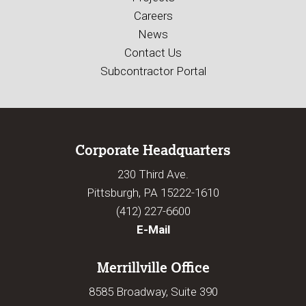
Careers
News
Contact Us
Subcontractor Portal
Corporate Headquarters
230 Third Ave.
Pittsburgh, PA 15222-1610
(412) 227-6600
E-Mail
Merrillville Office
8585 Broadway, Suite 390