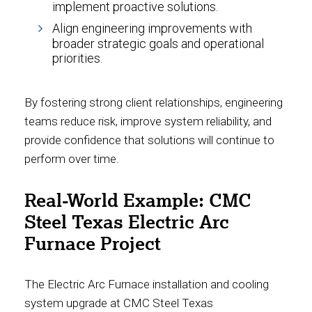
implement proactive solutions.
Align engineering improvements with
broader strategic goals and operational
priorities.
By fostering strong client relationships, engineering
teams reduce risk, improve system reliability, and
provide confidence that solutions will continue to
perform over time.
Real-World Example: CMC
Steel Texas Electric Arc
Furnace Project
The Electric Arc Furnace installation and cooling
system upgrade at CMC Steel Texas