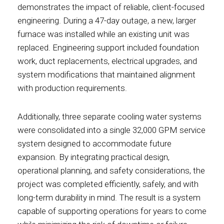
demonstrates the impact of reliable, client-focused
engineering. During a 47-day outage, a new, larger
furnace was installed while an existing unit was
replaced. Engineering support included foundation
work, duct replacements, electrical upgrades, and
system modifications that maintained alignment
with production requirements.
Additionally, three separate cooling water systems
were consolidated into a single 32,000 GPM service
system designed to accommodate future
expansion. By integrating practical design,
operational planning, and safety considerations, the
project was completed efficiently, safely, and with
long-term durability in mind. The result is a system
capable of supporting operations for years to come