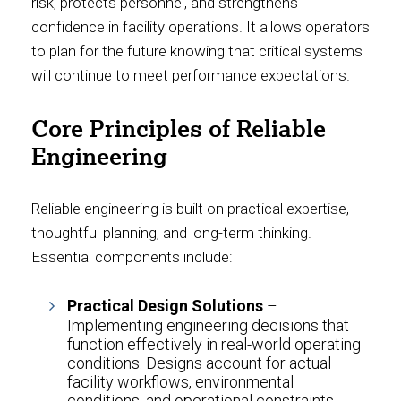
risk, protects personnel, and strengthens
confidence in facility operations. It allows operators
to plan for the future knowing that critical systems
will continue to meet performance expectations.
Core Principles of Reliable
Engineering
Reliable engineering is built on practical expertise,
thoughtful planning, and long-term thinking.
Essential components include:
Practical Design Solutions
–
Implementing engineering decisions that
function effectively in real-world operating
conditions. Designs account for actual
facility workflows, environmental
conditions, and operational constraints.